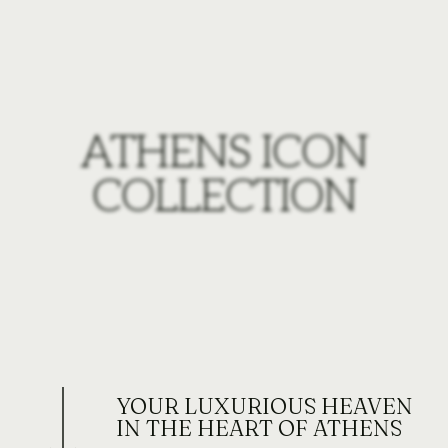
ATHENS ICON
COLLECTION
YOUR LUXURIOUS HEAVEN
IN THE HEART OF ATHENS