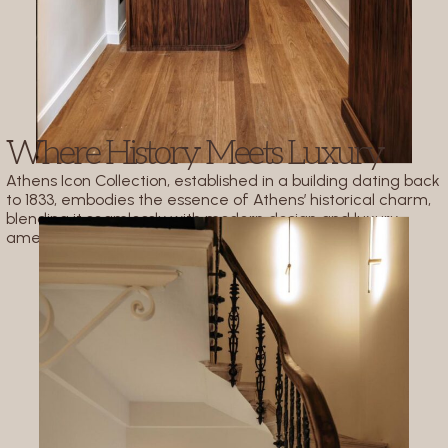
Where History Meets Luxury
Athens Icon Collection, established in a building dating back
to 1833, embodies the essence of Athens’ historical charm,
blending it seamlessly with modern design and luxury
amenities.