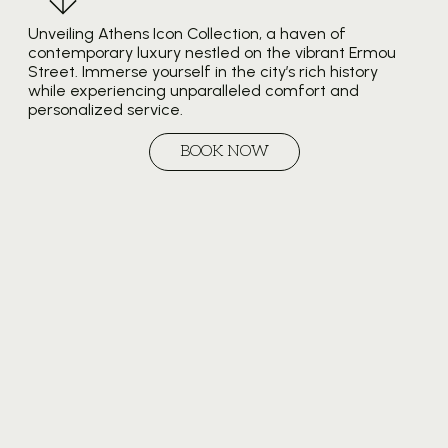
Unveiling Athens Icon Collection, a haven of
contemporary luxury nestled on the vibrant Ermou
Street. Immerse yourself in the city’s rich history
while experiencing unparalleled comfort and
personalized service.
BOOK NOW