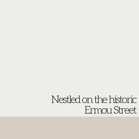
Nestled on the historic
Ermou Street